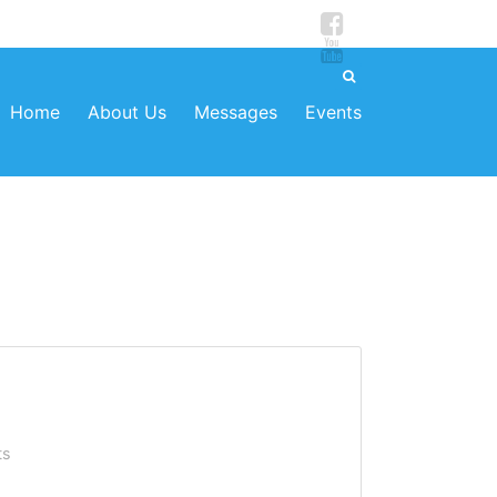
Home
About Us
Messages
Events
ts