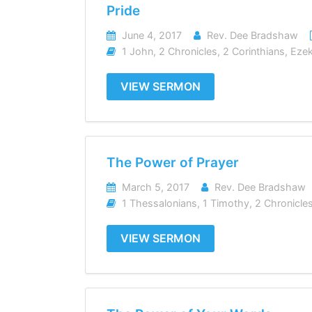
Pride
June 4, 2017
Rev. Dee Bradshaw
1 John
,
2 Chronicles
,
2 Corinthians
,
Ezek
VIEW SERMON
The Power of Prayer
March 5, 2017
Rev. Dee Bradshaw
1 Thessalonians
,
1 Timothy
,
2 Chronicle
VIEW SERMON