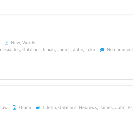
New
,
Words
clesiastes
,
Galatians
,
Isaiah
,
James
,
John
,
Luke
No comment
shaw
Grace
1 John
,
Galatians
,
Hebrews
,
James
,
John
,
Ps