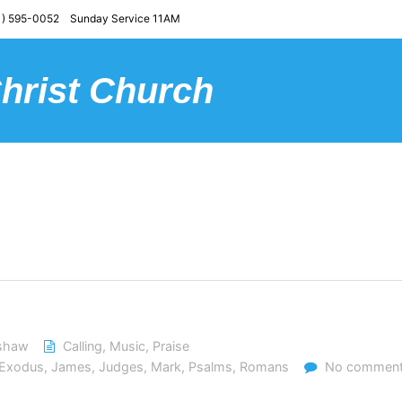
) 595-0052 Sunday Service 11AM
Christ Church
dshaw
Calling
,
Music
,
Praise
Exodus
,
James
,
Judges
,
Mark
,
Psalms
,
Romans
No commen