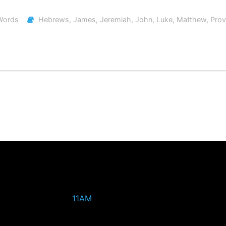
Words
Hebrews
,
James
,
Jeremiah
,
John
,
Luke
,
Matthew
,
Prov
11AM