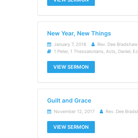
New Year, New Things
January 7, 2018
Rev. Dee Bradshaw
1 Peter
,
1 Thessalonians
,
Acts
,
Daniel
,
Ec
VIEW SERMON
Guilt and Grace
November 12, 2017
Rev. Dee Brad
VIEW SERMON