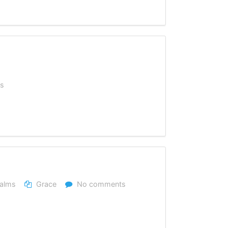
s
alms
Grace
No comments