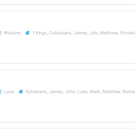
Wisdom
1 Kings
,
Colossians
,
James
,
Job
,
Matthew
,
Prover
Love
Ephesians
,
James
,
John
,
Luke
,
Mark
,
Matthew
,
Roma