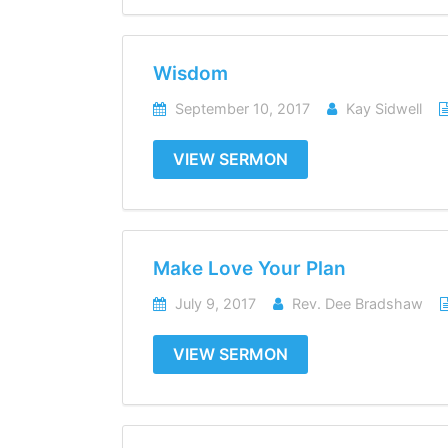
Wisdom
September 10, 2017
Kay Sidwell
VIEW SERMON
Make Love Your Plan
July 9, 2017
Rev. Dee Bradshaw
VIEW SERMON