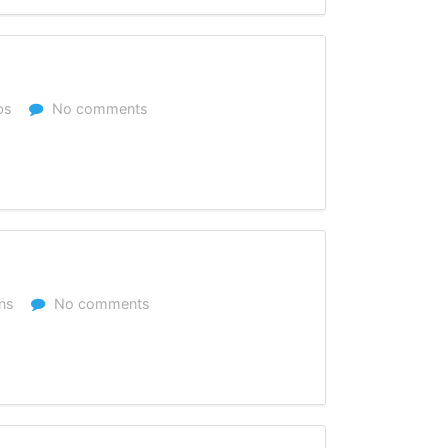
bs
No comments
ns
No comments