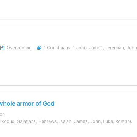
Overcoming
1 Corinthians
,
1 John
,
James
,
Jeremiah
,
John
 whole armor of God
or
Exodus
,
Galatians
,
Hebrews
,
Isaiah
,
James
,
John
,
Luke
,
Romans