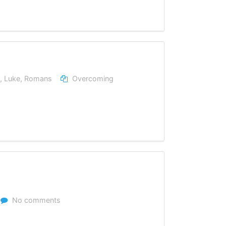
,
Luke
,
Romans
Overcoming
No comments