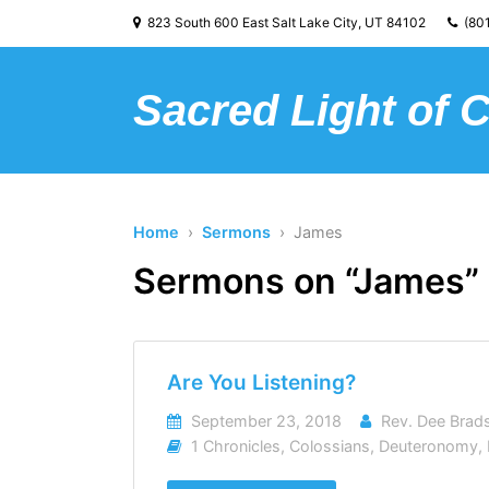
823 South 600 East Salt Lake City, UT 84102
(801
Sacred Light of 
Home
›
Sermons
› James
Sermons on “James”
Are You Listening?
September 23, 2018
Rev. Dee Bra
1 Chronicles
,
Colossians
,
Deuteronomy
,