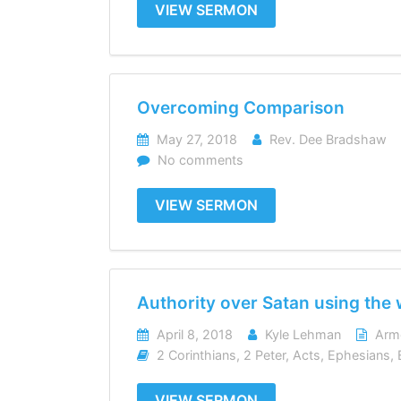
VIEW SERMON
Overcoming Comparison
May 27, 2018
Rev. Dee Bradshaw
No comments
VIEW SERMON
Authority over Satan using the
April 8, 2018
Kyle Lehman
Arm
2 Corinthians
,
2 Peter
,
Acts
,
Ephesians
,
VIEW SERMON