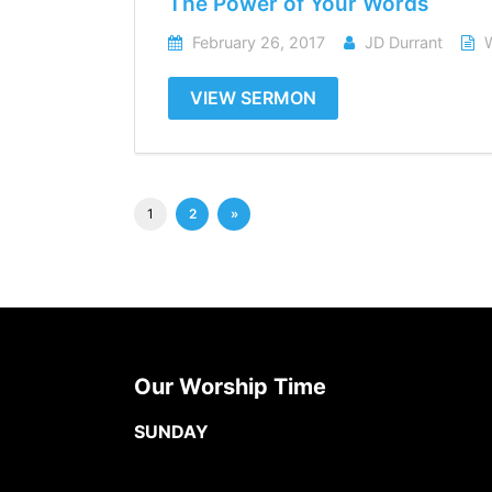
The Power of Your Words
February 26, 2017
JD Durrant
VIEW SERMON
1
2
»
Our Worship Time
SUNDAY