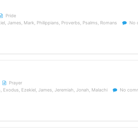
Pride
iel
,
James
,
Mark
,
Philippians
,
Proverbs
,
Psalms
,
Romans
No 
Prayer
s
,
Exodus
,
Ezekiel
,
James
,
Jeremiah
,
Jonah
,
Malachi
No com