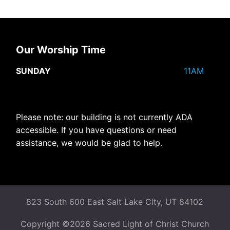
Our Worship Time
SUNDAY
11AM
Please note: our building is not currently ADA
accessible. If you have questions or need
assistance, we would be glad to help.
823 South 600 East Salt Lake City, UT 84102
Copyright ©2026 Sacred Light of Christ Church