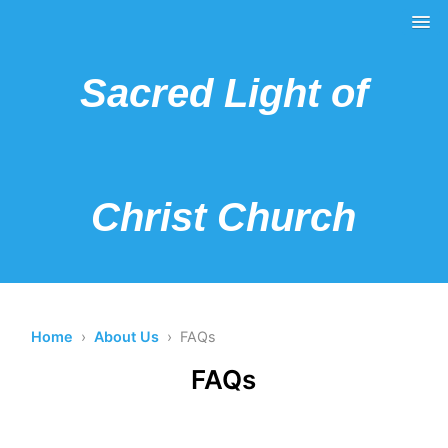
Sacred Light of
Christ Church
Home
›
About Us
› FAQs
FAQs