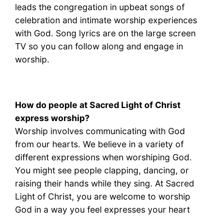
leads the congregation in upbeat songs of
celebration and intimate worship experiences
with God. Song lyrics are on the large screen
TV so you can follow along and engage in
worship.
How do people at Sacred Light of Christ
express worship?
Worship involves communicating with God
from our hearts. We believe in a variety of
different expressions when worshiping God.
You might see people clapping, dancing, or
raising their hands while they sing. At Sacred
Light of Christ, you are welcome to worship
God in a way you feel expresses your heart