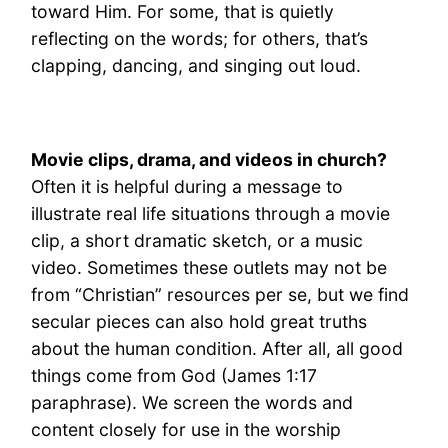
toward Him. For some, that is quietly
reflecting on the words; for others, that’s
clapping, dancing, and singing out loud.
Movie clips, drama, and videos in church?
Often it is helpful during a message to
illustrate real life situations through a movie
clip, a short dramatic sketch, or a music
video. Sometimes these outlets may not be
from “Christian” resources per se, but we find
secular pieces can also hold great truths
about the human condition. After all, all good
things come from God (James 1:17
paraphrase). We screen the words and
content closely for use in the worship