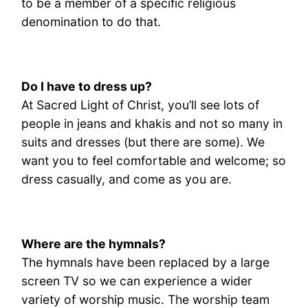
to be a member of a specific religious
denomination to do that.
Do I have to dress up?
At Sacred Light of Christ, you’ll see lots of
people in jeans and khakis and not so many in
suits and dresses (but there are some). We
want you to feel comfortable and welcome; so
dress casually, and come as you are.
Where are the hymnals?
The hymnals have been replaced by a large
screen TV so we can experience a wider
variety of worship music. The worship team