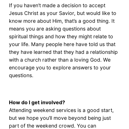
If you haven’t made a decision to accept
Jesus Christ as your Savior, but would like to
know more about Him, that’s a good thing. It
means you are asking questions about
spiritual things and how they might relate to
your life. Many people here have told us that
they have learned that they had a relationship
with a church rather than a loving God. We
encourage you to explore answers to your
questions.
How do I get involved?
Attending weekend services is a good start,
but we hope you’ll move beyond being just
part of the weekend crowd. You can