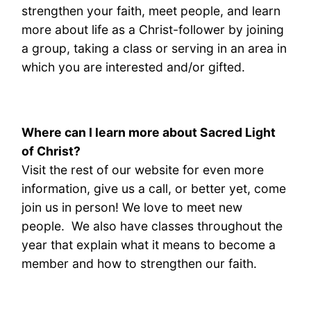
strengthen your faith, meet people, and learn
more about life as a Christ-follower by joining
a group, taking a class or serving in an area in
which you are interested and/or gifted.
Where can I learn more about Sacred Light
of Christ?
Visit the rest of our website for even more
information, give us a call, or better yet, come
join us in person! We love to meet new
people. We also have classes throughout the
year that explain what it means to become a
member and how to strengthen our faith.