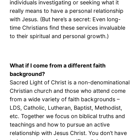
individuals investigating or seeking what it
really means to have a personal relationship
with Jesus. (But here’s a secret: Even long-
time Christians find these services invaluable
to their spiritual and personal growth.)
What if I come from a different faith
background?
Sacred Light of Christ is a non-denominational
Christian church and those who attend come
from a wide variety of faith backgrounds –
LDS, Catholic, Lutheran, Baptist, Methodist,
etc. Together we focus on biblical truths and
teachings and how to pursue an active
relationship with Jesus Christ. You don’t have