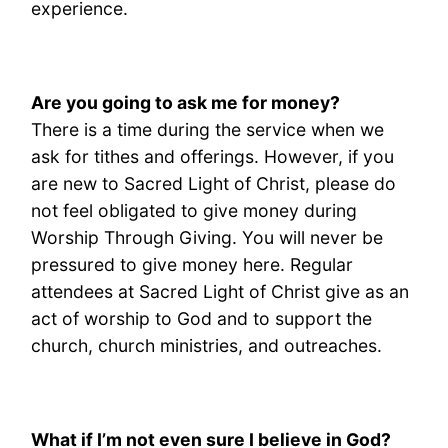
experience.
A
re you going to ask me for money?
There is a time during the service when we
ask for tithes and offerings. However, if you
are new to Sacred Light of Christ, please do
not feel obligated to give money during
Worship Through Giving. You will never be
pressured to give money here. Regular
attendees at Sacred Light of Christ give as an
act of worship to God and to support the
church, church ministries, and outreaches.
What if I’m not even sure I believe in God?