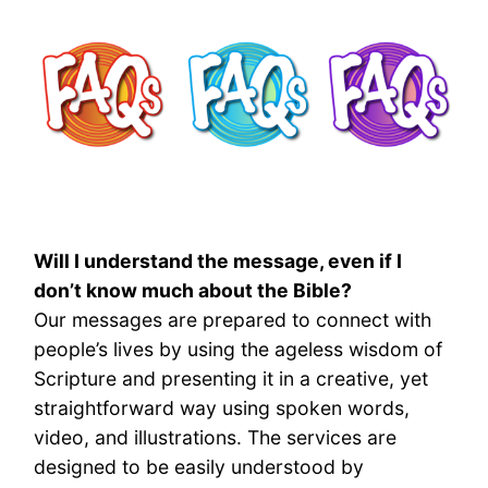
Will I understand the message, even if I
don’t know much about the Bible?
Our messages are prepared to connect with
people’s lives by using the ageless wisdom of
Scripture and presenting it in a creative, yet
straightforward way using spoken words,
video, and illustrations. The services are
designed to be easily understood by