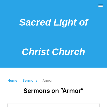
Sacred Light of
Christ Church
Home
›
Sermons
› Armor
Sermons on “Armor”