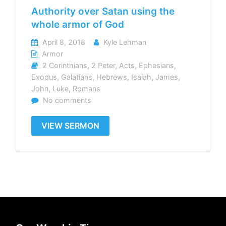
Authority over Satan using the
whole armor of God
April 8, 2018
Kyle Lehman
Armor
2 Corinthians
,
2 Peter
,
Acts
,
Ephesians
,
Exodus
,
Galatians
,
Hebrews
,
Isaiah
,
James
,
John
,
Luke
,
Romans
No comments
VIEW SERMON