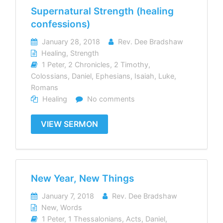
Supernatural Strength (healing
confessions)
January 28, 2018
Rev. Dee Bradshaw
Healing
,
Strength
1 Peter
,
2 Chronicles
,
2 Timothy
,
Colossians
,
Daniel
,
Ephesians
,
Isaiah
,
Luke
,
Romans
Healing
No comments
VIEW SERMON
New Year, New Things
January 7, 2018
Rev. Dee Bradshaw
New
,
Words
1 Peter
,
1 Thessalonians
,
Acts
,
Daniel
,