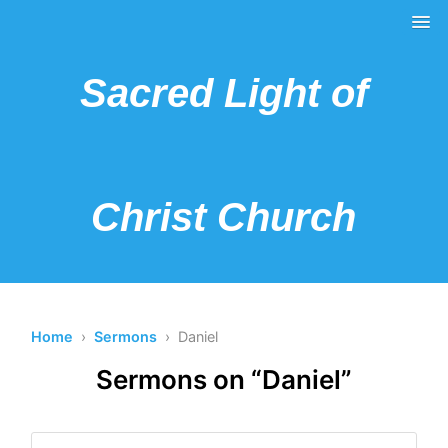
Sacred Light of
Christ Church
Home
›
Sermons
› Daniel
Sermons on “Daniel”