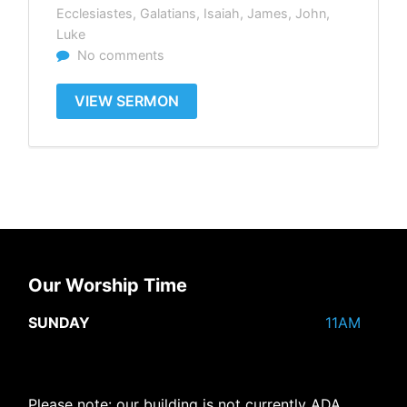
Ecclesiastes
,
Galatians
,
Isaiah
,
James
,
John
,
Luke
No comments
VIEW SERMON
Our Worship Time
SUNDAY
11AM
Please note: our building is not currently ADA