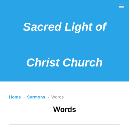
Sacred Light of
Christ Church
Home
›
Sermons
› Words
Words