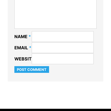
NAME
*
EMAIL
*
WEBSITE