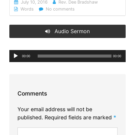
July 10, 2016
Rev. Dee Bradshaw
Words
No comments
Audio Sermon
Audio
00:00
00:00
Player
Comments
Your email address will not be
published.
Required fields are marked
*