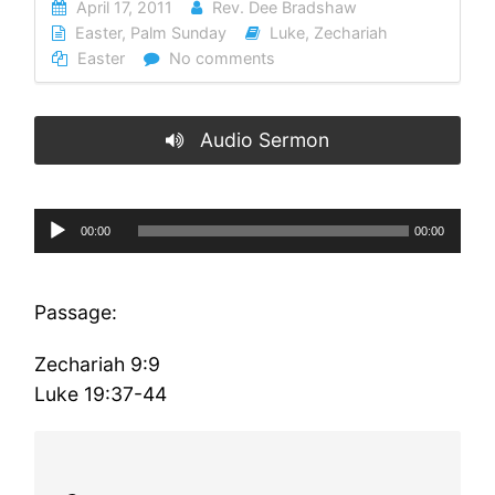
April 17, 2011
Rev. Dee Bradshaw
Easter
,
Palm Sunday
Luke
,
Zechariah
Easter
No comments
Audio Sermon
Audio
00:00
00:00
Player
Passage:
Zechariah 9:9
Luke 19:37-44