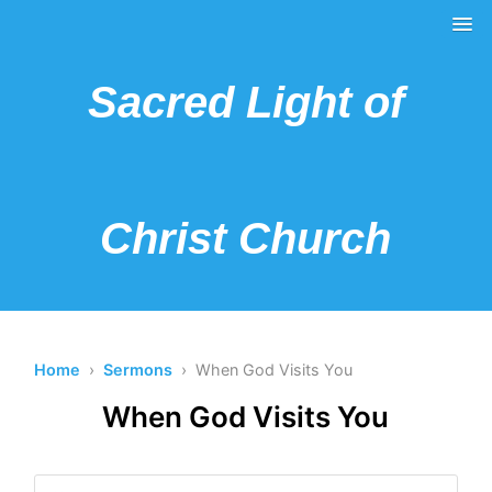
Sacred Light of
Christ Church
Home
›
Sermons
› When God Visits You
When God Visits You