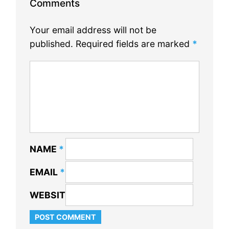
Comments
Your email address will not be
published.
Required fields are marked
*
NAME
*
EMAIL
*
WEBSITE