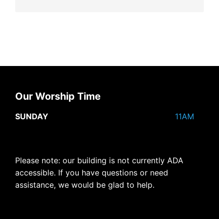
Our Worship Time
SUNDAY
11AM
Please note: our building is not currently ADA
accessible. If you have questions or need
assistance, we would be glad to help.