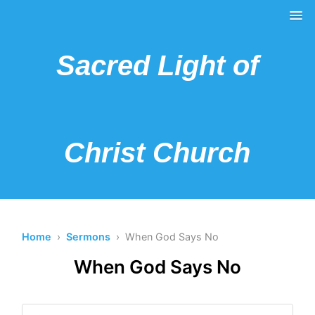
Sacred Light of
Christ Church
Home
›
Sermons
› When God Says No
When God Says No