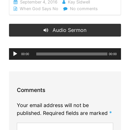
September 4, 2016
Kay Sidwell
When God Says No
No comments
Audio Sermon
Audio
00:00
00:00
Player
Comments
Your email address will not be
published.
Required fields are marked
*