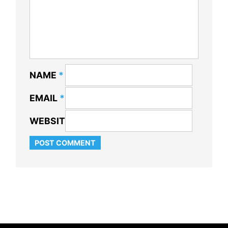
NAME
*
EMAIL
*
WEBSITE