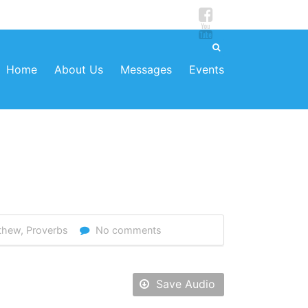
Home
About Us
Messages
Events
thew
,
Proverbs
No comments
Save Audio