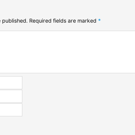
e published.
Required fields are marked
*