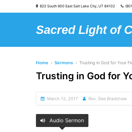
823 South 600 East Salt Lake City, UT 84102
(801
Sacred Light of 
Home
›
Sermons
› Trusting in God for Your F
Trusting in God for 
March 12, 2017
Rev. Dee Bradshaw
Audio Sermon