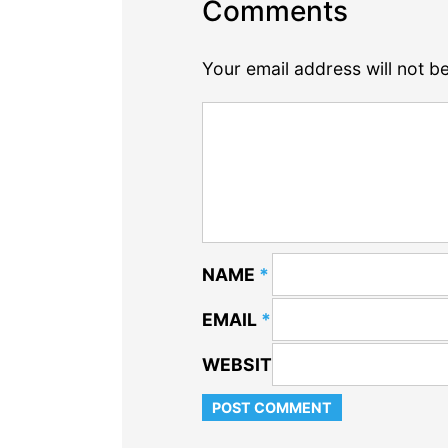
Comments
Your email address will not b
NAME
*
EMAIL
*
WEBSITE