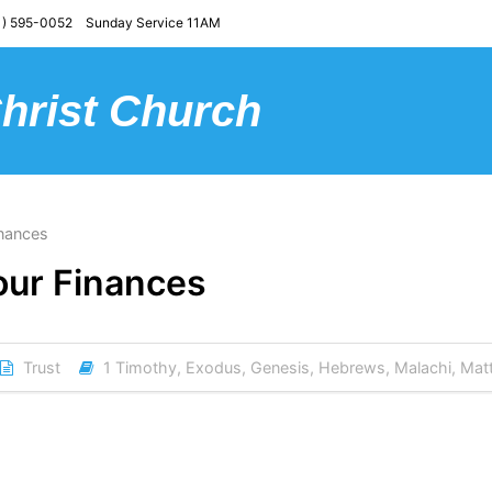
) 595-0052 Sunday Service 11AM
Christ Church
inances
Your Finances
Trust
1 Timothy
,
Exodus
,
Genesis
,
Hebrews
,
Malachi
,
Mat