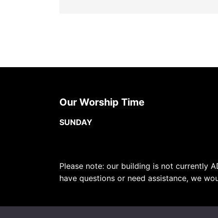
Our Worship Time
SUNDAY
Please note: our building is not currently A
have questions or need assistance, we wou