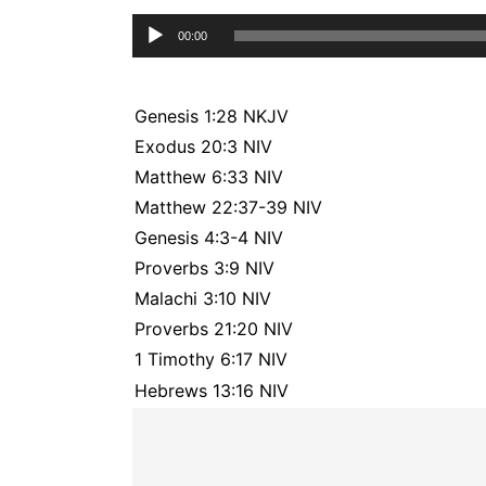
Audio
00:00
Player
Genesis 1:28 NKJV
Exodus 20:3 NIV
Matthew 6:33 NIV
Matthew 22:37-39 NIV
Genesis 4:3-4 NIV
Proverbs 3:9 NIV
Malachi 3:10 NIV
Proverbs 21:20 NIV
1 Timothy 6:17 NIV
Hebrews 13:16 NIV