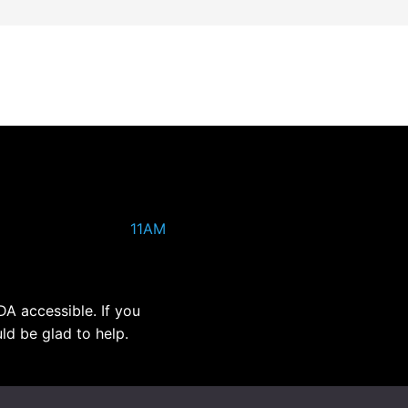
11AM
DA accessible. If you
ld be glad to help.