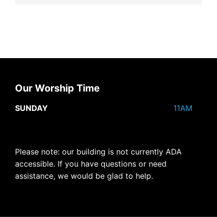
Our Worship Time
SUNDAY
11AM
Please note: our building is not currently ADA
accessible. If you have questions or need
assistance, we would be glad to help.