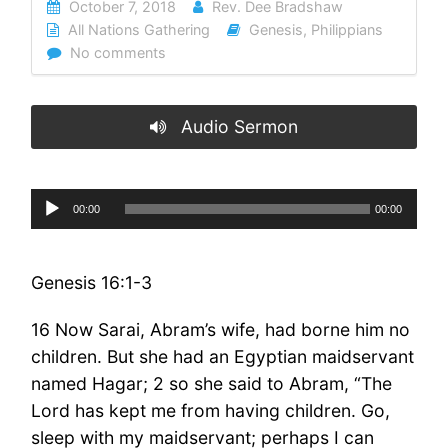
October 7, 2018
Rev. Dee Bradshaw
All Nations Gathering
Genesis
,
Philippians
No comments
Audio Sermon
Audio
00:00
00:00
Player
Genesis 16:1-3
16 Now Sarai, Abram’s wife, had borne him no
children. But she had an Egyptian maidservant
named Hagar; 2 so she said to Abram, “The
Lord has kept me from having children. Go,
sleep with my maidservant; perhaps I can