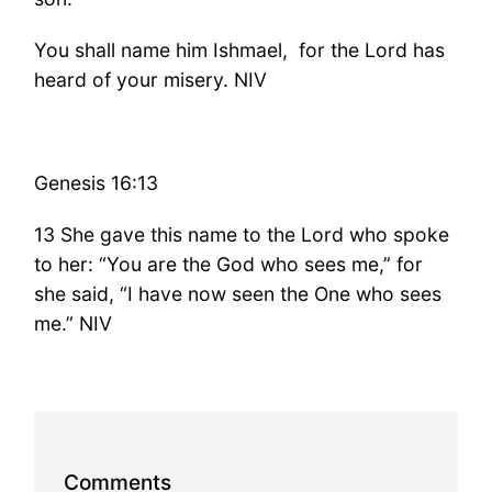
You shall name him Ishmael, for the Lord has
heard of your misery. NIV
Genesis 16:13
13 She gave this name to the Lord who spoke
to her: “You are the God who sees me,” for
she said, “I have now seen the One who sees
me.” NIV
Comments