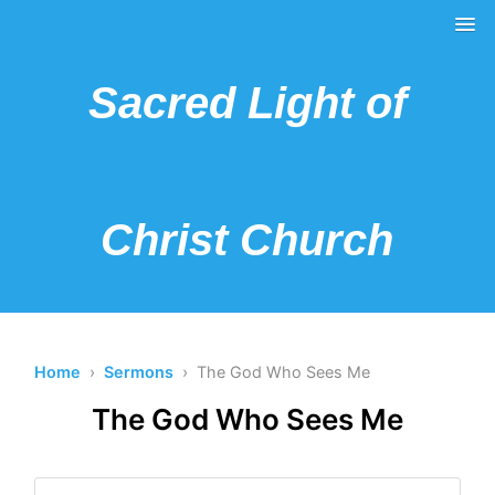
Sacred Light of
Christ Church
Home
›
Sermons
› The God Who Sees Me
The God Who Sees Me