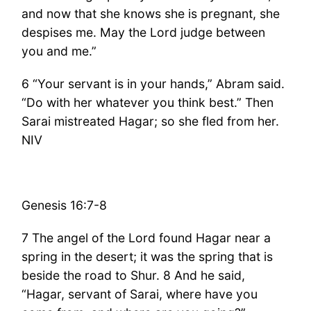
and now that she knows she is pregnant, she
despises me. May the Lord judge between
you and me.”
6 “Your servant is in your hands,” Abram said.
“Do with her whatever you think best.” Then
Sarai mistreated Hagar; so she fled from her.
NIV
Genesis 16:7-8
7 The angel of the Lord found Hagar near a
spring in the desert; it was the spring that is
beside the road to Shur. 8 And he said,
“Hagar, servant of Sarai, where have you