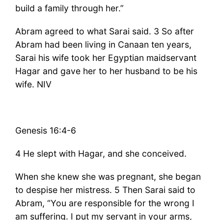
build a family through her.”
Abram agreed to what Sarai said. 3 So after
Abram had been living in Canaan ten years,
Sarai his wife took her Egyptian maidservant
Hagar and gave her to her husband to be his
wife. NIV
Genesis 16:4-6
4 He slept with Hagar, and she conceived.
When she knew she was pregnant, she began
to despise her mistress. 5 Then Sarai said to
Abram, “You are responsible for the wrong I
am suffering. I put my servant in your arms,