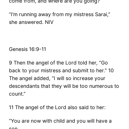
come from, and where are you going?”
“I’m running away from my mistress Sarai,”
she answered. NIV
Genesis 16:9-11
9 Then the angel of the Lord told her, “Go
back to your mistress and submit to her.” 10
The angel added, “I will so increase your
descendants that they will be too numerous to
count.”
11 The angel of the Lord also said to her:
“You are now with child and you will have a
son.