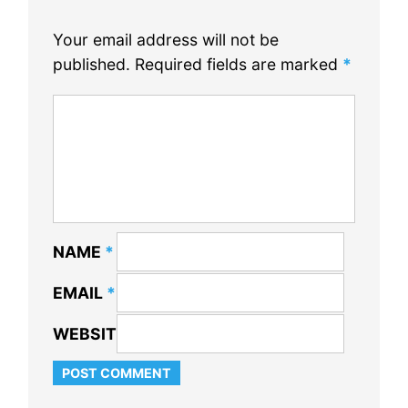
Your email address will not be
published.
Required fields are marked
*
NAME
*
EMAIL
*
WEBSITE