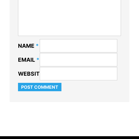
NAME
*
EMAIL
*
WEBSITE