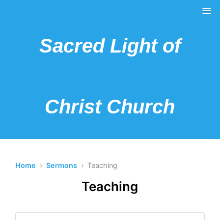
Sacred Light of
Christ Church
Home
›
Sermons
› Teaching
Teaching