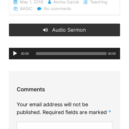
May 1, 2016
Korina Garcia
Teaching
BASIC
No comments
Audio Sermon
Audio
00:00
00:00
Player
Comments
Your email address will not be
published.
Required fields are marked
*