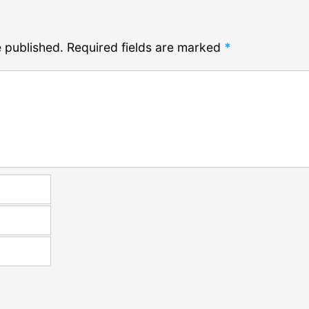
e published.
Required fields are marked
*