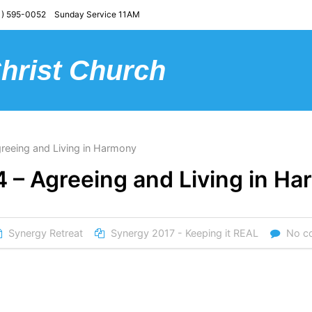
) 595-0052 Sunday Service 11AM
Christ Church
reeing and Living in Harmony
4 – Agreeing and Living in H
Synergy Retreat
Synergy 2017 - Keeping it REAL
No c