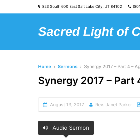
823 South 600 East Salt Lake City, UT 84102
(801
Sacred Light of 
Home
›
Sermons
› Synergy 2017 – Part 4 – Ag
Synergy 2017 – Part 
August 13, 2017
Rev. Janet Parker
Audio Sermon