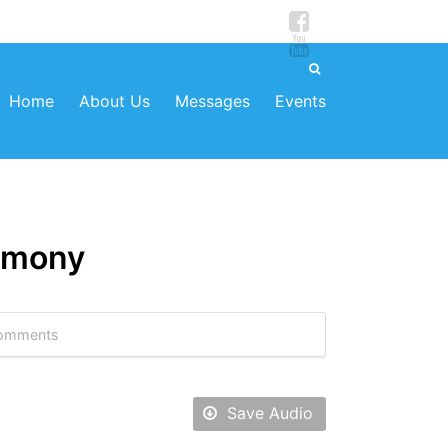
Home
About Us
Messages
Events
armony
omments
Save Audio