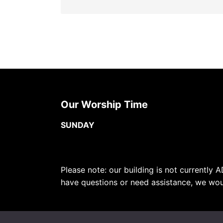
Our Worship Time
SUNDAY
Please note: our building is not currently A
have questions or need assistance, we wou