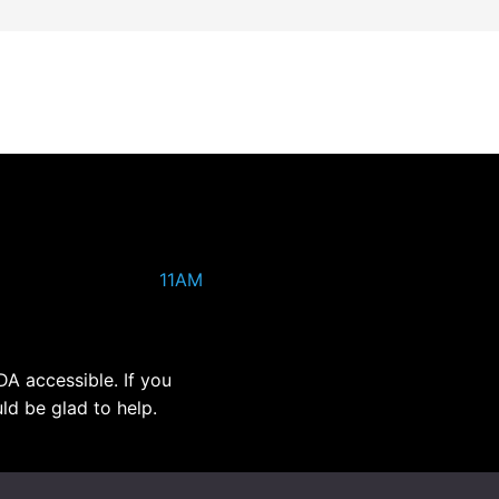
11AM
DA accessible. If you
ld be glad to help.