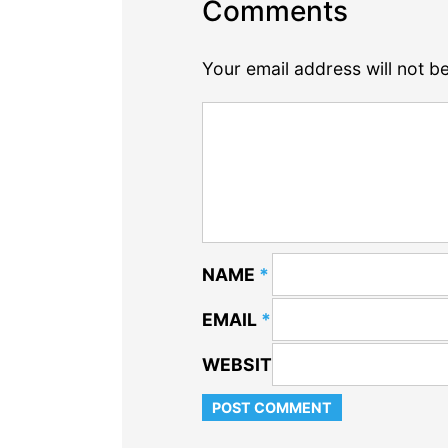
Comments
Your email address will not b
NAME
*
EMAIL
*
WEBSITE