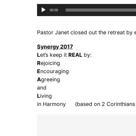
Audio
00:00
Player
Pastor Janet closed out the retreat by 
Synergy 2017
L
et’s keep it
REAL
by:
R
ejoicing
E
ncouraging
A
greeing
and
L
iving
in Harmony (based on 2 Corinthians 