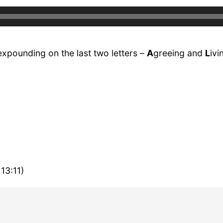
expounding on the last two letters –
A
greeing and
L
ivi
13:11)