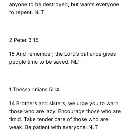
anyone to be destroyed, but wants everyone
to repent. NLT
2 Peter 3:15
15 And remember, the Lord’s patience gives
people time to be saved. NLT
1 Thessalonians 5:14
14 Brothers and sisters, we urge you to warn
those who are lazy. Encourage those who are
timid. Take tender care of those who are
weak. Be patient with everyone. NLT