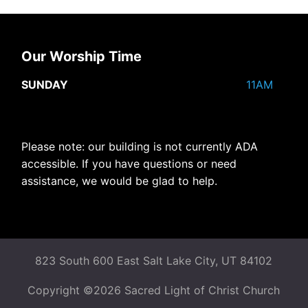
Our Worship Time
SUNDAY
11AM
Please note: our building is not currently ADA
accessible. If you have questions or need
assistance, we would be glad to help.
823 South 600 East Salt Lake City, UT 84102
Copyright ©2026 Sacred Light of Christ Church