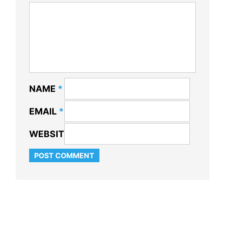
NAME
*
EMAIL
*
WEBSITE