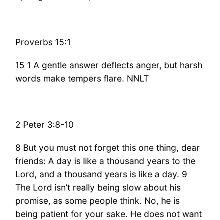
Proverbs 15:1
15 1 A gentle answer deflects anger, but harsh
words make tempers flare. NNLT
2 Peter 3:8-10
8 But you must not forget this one thing, dear
friends: A day is like a thousand years to the
Lord, and a thousand years is like a day. 9
The Lord isn’t really being slow about his
promise, as some people think. No, he is
being patient for your sake. He does not want