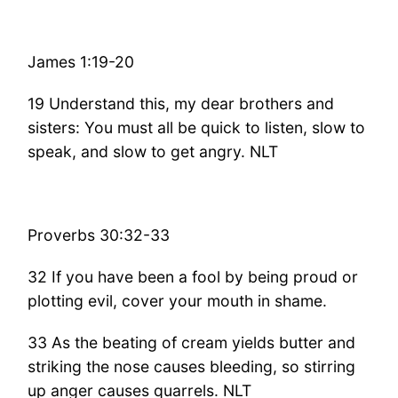
James 1:19-20
19 Understand this, my dear brothers and
sisters: You must all be quick to listen, slow to
speak, and slow to get angry. NLT
Proverbs 30:32-33
32 If you have been a fool by being proud or
plotting evil, cover your mouth in shame.
33 As the beating of cream yields butter and
striking the nose causes bleeding, so stirring
up anger causes quarrels. NLT