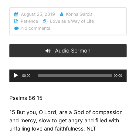
August 25, 2019
Korina Garcia
Patience
Love as a Way of Life
No comments
Audio Sermon
Audio
00:00
00:00
Player
Psalms 86:15
15 But you, O Lord, are a God of compassion
and mercy, slow to get angry and filled with
unfailing love and faithfulness. NLT