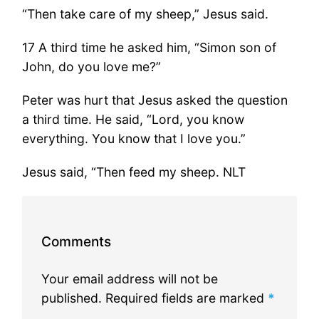
“Then take care of my sheep,” Jesus said.
17 A third time he asked him, “Simon son of
John, do you love me?”
Peter was hurt that Jesus asked the question
a third time. He said, “Lord, you know
everything. You know that I love you.”
Jesus said, “Then feed my sheep. NLT
Comments
Your email address will not be
published.
Required fields are marked
*