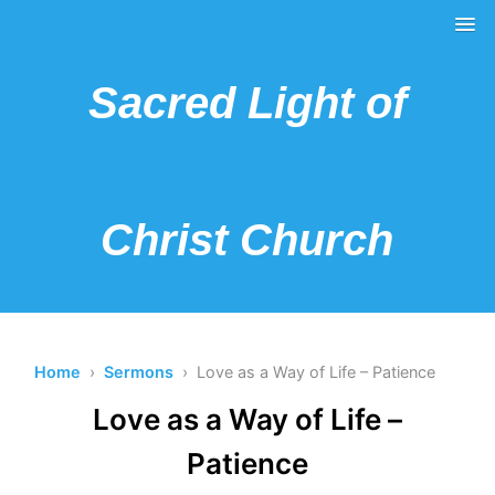
Sacred Light of
Christ Church
Home
›
Sermons
› Love as a Way of Life – Patience
Love as a Way of Life –
Patience