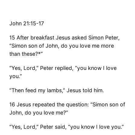
John 21:15-17
15 After breakfast Jesus asked Simon Peter,
“Simon son of John, do you love me more
than these?*”
“Yes, Lord,” Peter replied, “you know I love
you.”
“Then feed my lambs,” Jesus told him.
16 Jesus repeated the question: “Simon son of
John, do you love me?”
“Yes, Lord,” Peter said, “you know I love you.”