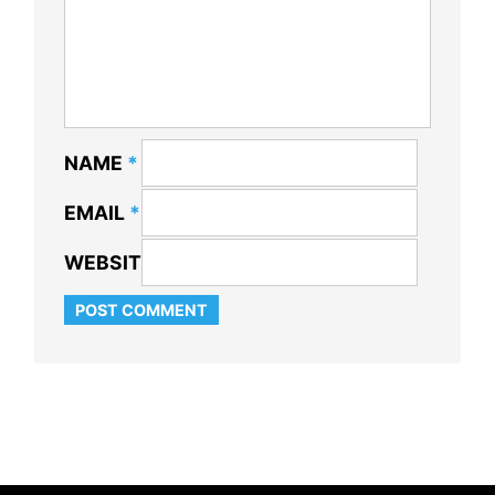
NAME
*
EMAIL
*
WEBSITE