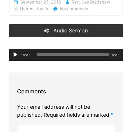
September 25, 2016
Rev. Dee Bradshaw
Hatred
,
Jonah
No comments
Audio Sermon
Audio
00:00
00:00
Player
Comments
Your email address will not be
published.
Required fields are marked
*