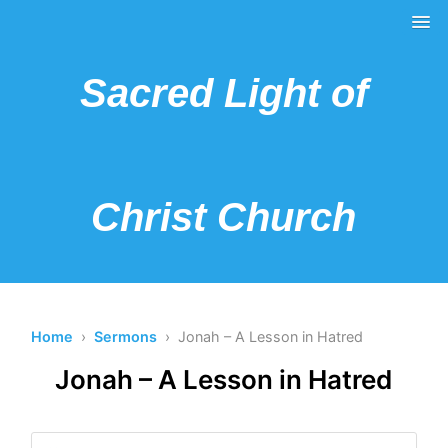
Sacred Light of
Christ Church
Home
›
Sermons
› Jonah – A Lesson in Hatred
Jonah – A Lesson in Hatred