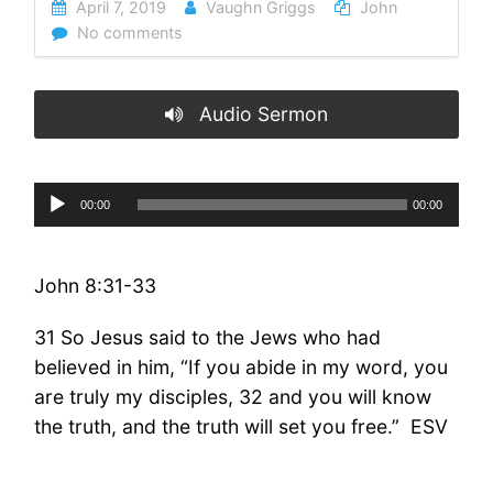
April 7, 2019
Vaughn Griggs
John
No comments
Audio Sermon
Audio
00:00
00:00
Player
John 8:31-33
31 So Jesus said to the Jews who had
believed in him, “If you abide in my word, you
are truly my disciples, 32 and you will know
the truth, and the truth will set you free.” ESV