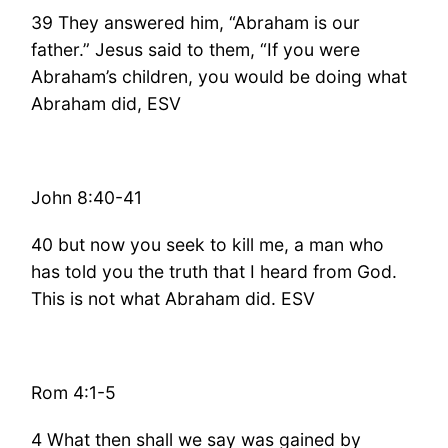
39 They answered him, “Abraham is our
father.” Jesus said to them, “If you were
Abraham’s children, you would be doing what
Abraham did, ESV
John 8:40-41
40 but now you seek to kill me, a man who
has told you the truth that I heard from God.
This is not what Abraham did. ESV
Rom 4:1-5
4 What then shall we say was gained by