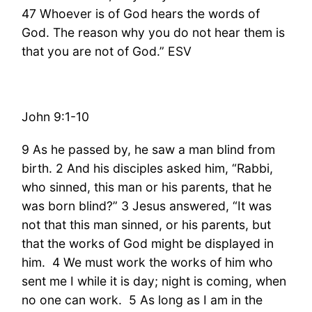
47 Whoever is of God hears the words of
God. The reason why you do not hear them is
that you are not of God.” ESV
John 9:1-10
9 As he passed by, he saw a man blind from
birth. 2 And his disciples asked him, “Rabbi,
who sinned, this man or his parents, that he
was born blind?” 3 Jesus answered, “It was
not that this man sinned, or his parents, but
that the works of God might be displayed in
him. 4 We must work the works of him who
sent me I while it is day; night is coming, when
no one can work. 5 As long as I am in the