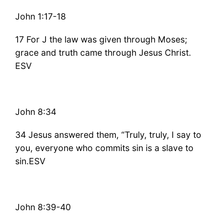
John 1:17-18
17 For J the law was given through Moses;
grace and truth came through Jesus Christ.
ESV
John 8:34
34 Jesus answered them, “Truly, truly, I say to
you, everyone who commits sin is a slave to
sin.ESV
John 8:39-40