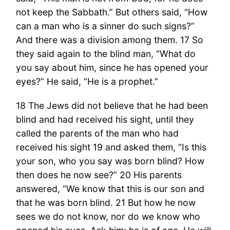
not keep the Sabbath.” But others said, “How
can a man who is a sinner do such signs?”
And there was a division among them. 17 So
they said again to the blind man, “What do
you say about him, since he has opened your
eyes?” He said, “He is a prophet.”
18 The Jews did not believe that he had been
blind and had received his sight, until they
called the parents of the man who had
received his sight 19 and asked them, “Is this
your son, who you say was born blind? How
then does he now see?” 20 His parents
answered, “We know that this is our son and
that he was born blind. 21 But how he now
sees we do not know, nor do we know who