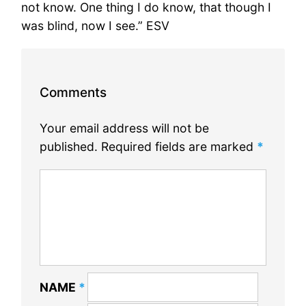
not know. One thing I do know, that though I
was blind, now I see.” ESV
Comments
Your email address will not be
published.
Required fields are marked
*
NAME
*