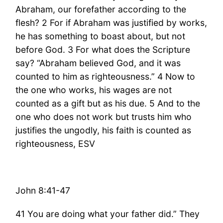
Abraham, our forefather according to the
flesh? 2 For if Abraham was justified by works,
he has something to boast about, but not
before God. 3 For what does the Scripture
say? “Abraham believed God, and it was
counted to him as righteousness.” 4 Now to
the one who works, his wages are not
counted as a gift but as his due. 5 And to the
one who does not work but trusts him who
justifies the ungodly, his faith is counted as
righteousness, ESV
John 8:41-47
41 You are doing what your father did.” They