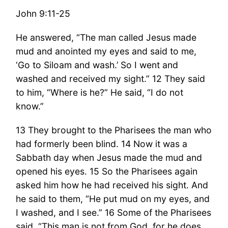
John 9:11-25
He answered, “The man called Jesus made
mud and anointed my eyes and said to me,
‘Go to Siloam and wash.’ So I went and
washed and received my sight.” 12 They said
to him, “Where is he?” He said, “I do not
know.”
13 They brought to the Pharisees the man who
had formerly been blind. 14 Now it was a
Sabbath day when Jesus made the mud and
opened his eyes. 15 So the Pharisees again
asked him how he had received his sight. And
he said to them, “He put mud on my eyes, and
I washed, and I see.” 16 Some of the Pharisees
said, “This man is not from God, for he does