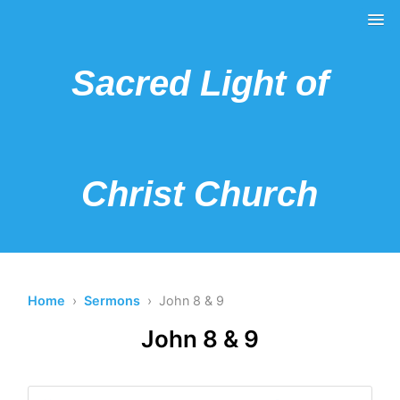
Sacred Light of
Christ Church
Home
›
Sermons
› John 8 & 9
John 8 & 9