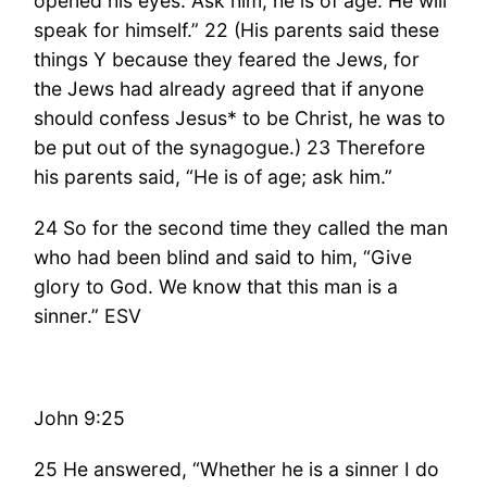
opened his eyes. Ask him; he is of age. He will
speak for himself.” 22 (His parents said these
things Y because they feared the Jews, for
the Jews had already agreed that if anyone
should confess Jesus* to be Christ, he was to
be put out of the synagogue.) 23 Therefore
his parents said, “He is of age; ask him.”
24 So for the second time they called the man
who had been blind and said to him, “Give
glory to God. We know that this man is a
sinner.” ESV
John 9:25
25 He answered, “Whether he is a sinner I do