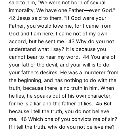
said to him, “We were not born of sexual
immorality. We have one Father—even God.”
42 Jesus said to them, “If God were your
Father, you would love me, for I came from
God and I am here. I came not of my own
accord, but he sent me. 43 Why do you not
understand what I say? It is because you
cannot bear to hear my word. 44 You are of
your father the devil, and your will is to do
your father’s desires. He was a murderer from
the beginning, and has nothing to do with the
truth, because there is no truth in him. When
he lies, he speaks out of his own character,
for he is a liar and the father of lies. 45 But
because I tell the truth, you do not believe
me. 46 Which one of you convicts me of sin?
If I tell the truth, why do you not believe me?