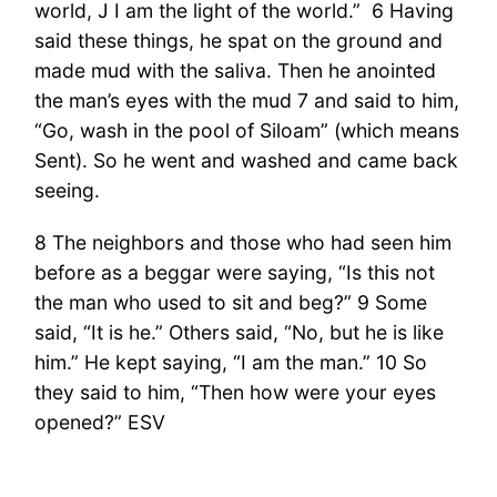
world, J I am the light of the world.” 6 Having
said these things, he spat on the ground and
made mud with the saliva. Then he anointed
the man’s eyes with the mud 7 and said to him,
“Go, wash in the pool of Siloam” (which means
Sent). So he went and washed and came back
seeing.
8 The neighbors and those who had seen him
before as a beggar were saying, “Is this not
the man who used to sit and beg?” 9 Some
said, “It is he.” Others said, “No, but he is like
him.” He kept saying, “I am the man.” 10 So
they said to him, “Then how were your eyes
opened?” ESV