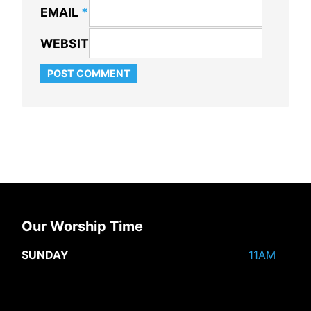
EMAIL
*
WEBSITE
Our Worship Time
SUNDAY
11AM