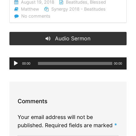
August 19, 2018
Beatitudes
,
Blessed
Matthew
Synergy 2018 - Beatitudes
No comments
Audio Sermon
Audio
00:00
00:00
Player
Comments
Your email address will not be
published.
Required fields are marked
*