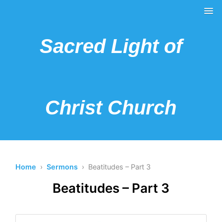
Sacred Light of
Christ Church
Home
›
Sermons
› Beatitudes – Part 3
Beatitudes – Part 3