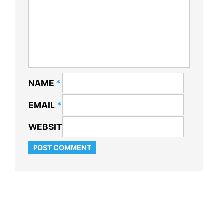
NAME
*
EMAIL
*
WEBSITE