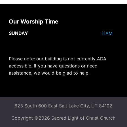
Our Worship Time
SUNDAY
11AM
Please note: our building is not currently ADA
accessible. If you have questions or need
assistance, we would be glad to help.
823 South 600 East Salt Lake City, UT 84102
Copyright ©2026 Sacred Light of Christ Church