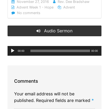
November 27, 2016
Rev. Dee Bradshaw
Advent Week 1 - Hope
Advent
No comments
Audio Sermon
Audio
00:00
00:00
Player
Comments
Your email address will not be
published.
Required fields are marked
*