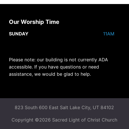
Our Worship Time
SUNDAY
11AM
Please note: our building is not currently ADA
accessible. If you have questions or need
assistance, we would be glad to help.
823 South 600 East Salt Lake City, UT 84102
Copyright ©2026 Sacred Light of Christ Church