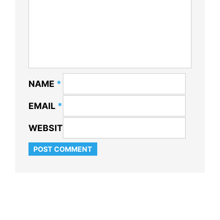
NAME
*
EMAIL
*
WEBSITE