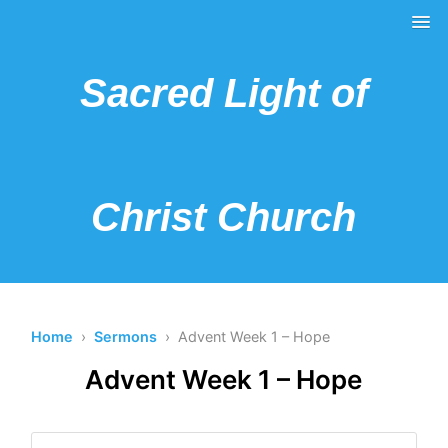
Sacred Light of
Christ Church
Home
›
Sermons
› Advent Week 1 – Hope
Advent Week 1 – Hope