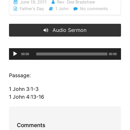
June 19, 2011
Rev. Dee Bradshaw
Father's Day
1 John
No comments
Audio Sermon
Audio
00:00
00:00
Player
Passage:
1 John 3:1-3
1 John 4:13-16
Comments