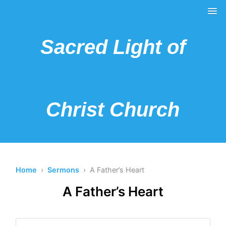
Sacred Light of
Christ Church
Home
›
Sermons
› A Father’s Heart
A Father’s Heart