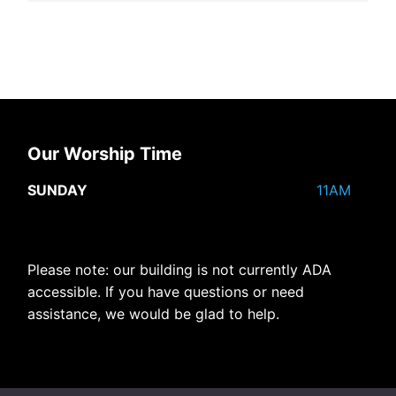
Our Worship Time
SUNDAY
11AM
Please note: our building is not currently ADA
accessible. If you have questions or need
assistance, we would be glad to help.