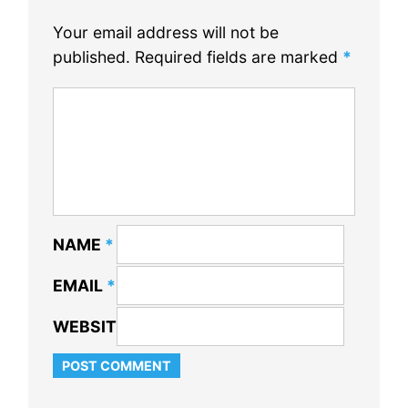
Your email address will not be
published.
Required fields are marked
*
NAME
*
EMAIL
*
WEBSITE