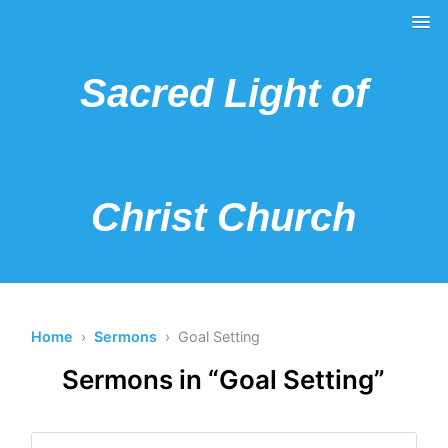
Sacred Light of
Christ Church
Home
›
Sermons
› Goal Setting
Sermons in “Goal Setting”