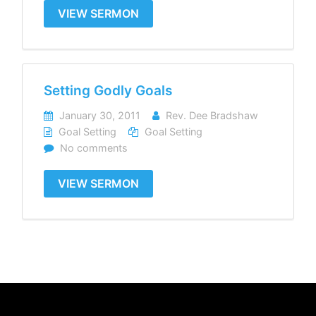
VIEW SERMON
Setting Godly Goals
January 30, 2011
Rev. Dee Bradshaw
Goal Setting
Goal Setting
No comments
VIEW SERMON