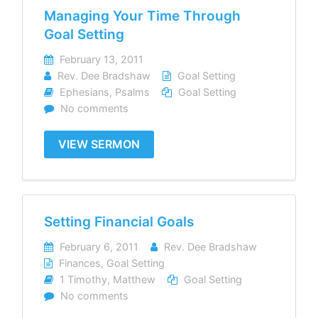
Managing Your Time Through
Goal Setting
February 13, 2011
Rev. Dee Bradshaw
Goal Setting
Ephesians
,
Psalms
Goal Setting
No comments
VIEW SERMON
Setting Financial Goals
February 6, 2011
Rev. Dee Bradshaw
Finances
,
Goal Setting
1 Timothy
,
Matthew
Goal Setting
No comments