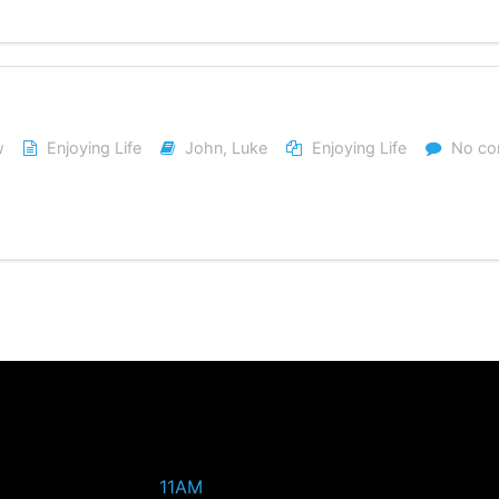
w
Enjoying Life
John
,
Luke
Enjoying Life
No c
11AM