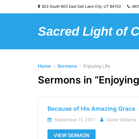
823 South 600 East Salt Lake City, UT 84102
(801
Sacred Light of 
Home
›
Sermons
› Enjoying Life
Sermons in “Enjoying
Because of His Amazing Grace
September 11, 2011
Glade Williams
VIEW SERMON