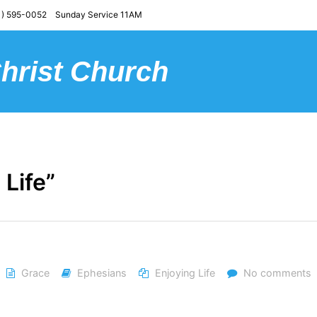
) 595-0052 Sunday Service 11AM
Christ Church
 Life”
Grace
Ephesians
Enjoying Life
No comments