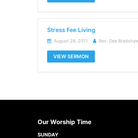
Stress Fee Living
August 28, 2011
Rev. Dee Bradsha
VIEW SERMON
Our Worship Time
SUNDAY