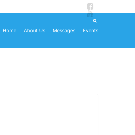
Home
About Us
Messages
Events