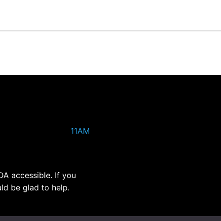
11AM
DA accessible. If you
ld be glad to help.