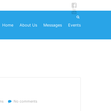
Home
About Us
Messages
Events
ns
No comments