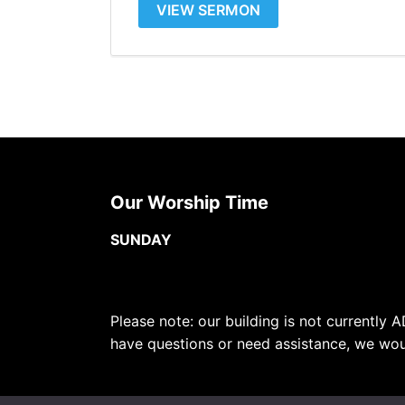
VIEW SERMON
Our Worship Time
SUNDAY
Please note: our building is not currently A
have questions or need assistance, we wou