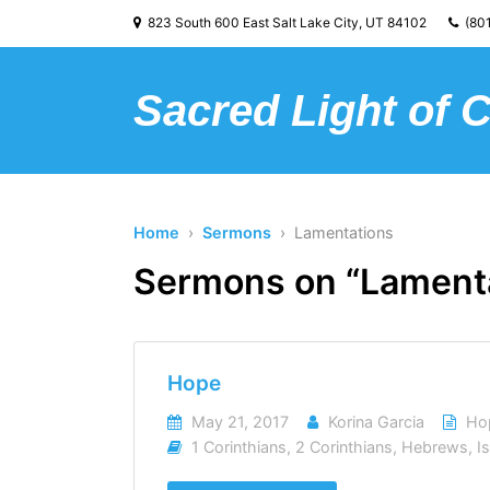
823 South 600 East Salt Lake City, UT 84102
(801
Sacred Light of 
Home
›
Sermons
› Lamentations
Sermons on “Lament
Hope
May 21, 2017
Korina Garcia
Ho
1 Corinthians
,
2 Corinthians
,
Hebrews
,
I