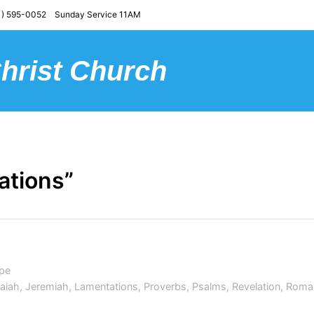
) 595-0052 Sunday Service 11AM
Christ Church
ations”
pe
saiah
,
Jeremiah
,
Lamentations
,
Proverbs
,
Psalms
,
Revelation
,
Roma