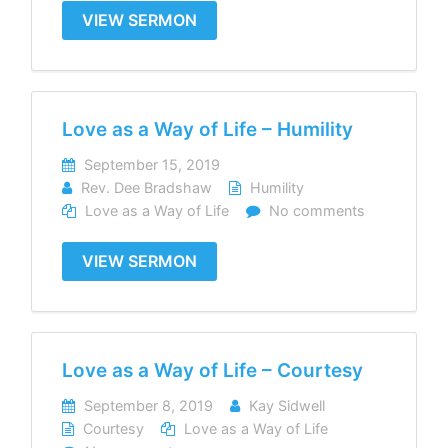
VIEW SERMON
Love as a Way of Life – Humility
September 15, 2019
Rev. Dee Bradshaw
Humility
Love as a Way of Life
No comments
VIEW SERMON
Love as a Way of Life – Courtesy
September 8, 2019
Kay Sidwell
Courtesy
Love as a Way of Life