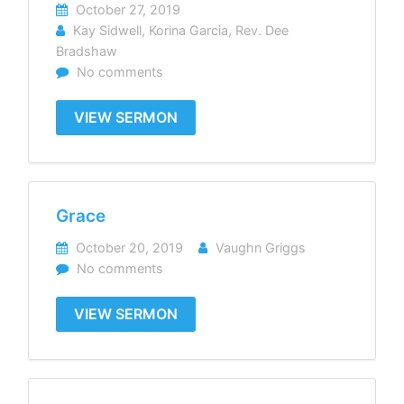
October 27, 2019
Kay Sidwell
,
Korina Garcia
,
Rev. Dee
Bradshaw
No comments
VIEW SERMON
Grace
October 20, 2019
Vaughn Griggs
No comments
VIEW SERMON