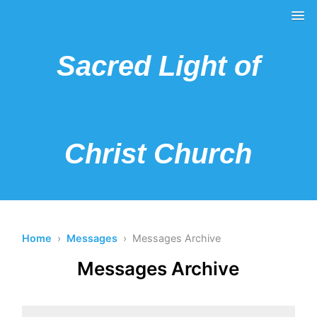
Sacred Light of
Christ Church
Home
›
Messages
› Messages Archive
Messages Archive