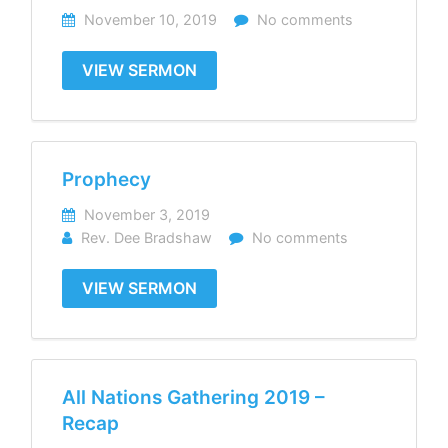
November 10, 2019
No comments
VIEW SERMON
Prophecy
November 3, 2019
Rev. Dee Bradshaw
No comments
VIEW SERMON
All Nations Gathering 2019 –
Recap