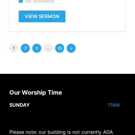
No comments
VIEW SERMON
1
2
3
…
23
»
Our Worship Time
SUNDAY
11AM
Please note: our building is not currently ADA