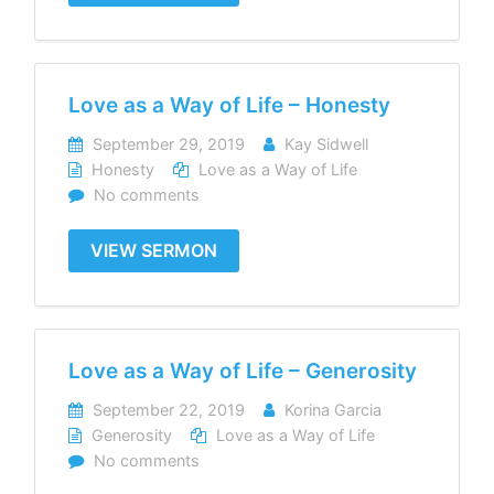
Love as a Way of Life – Honesty
September 29, 2019
Kay Sidwell
Honesty
Love as a Way of Life
No comments
VIEW SERMON
Love as a Way of Life – Generosity
September 22, 2019
Korina Garcia
Generosity
Love as a Way of Life
No comments