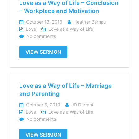
Love as a Way of Life – Conclusion
– Workplace and Motivation
October 13, 2019
Heather Bernau
Love
Love as a Way of Life
No comments
VIEW SERMON
Love as a Way of Life – Marriage
and Parenting
October 6, 2019
JD Durrant
Love
Love as a Way of Life
No comments
VIEW SERMON