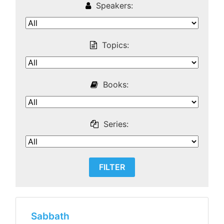
Speakers:
Topics:
Books:
Series:
Sabbath