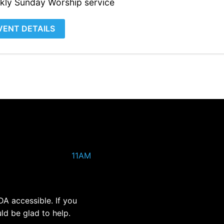
kly Sunday Worship service
VENT DETAILS
11AM
DA accessible. If you
ld be glad to help.