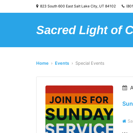
823 South 600 East Salt Lake City, UT 84102
(801
Sacred Light of 
Home
›
Events
› Special Events
A
Sun
Sa