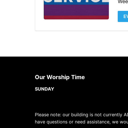
Wee
E
Our Worship Time
SUNDAY
Please note: our building is not currently A
have questions or need assistance, we wou