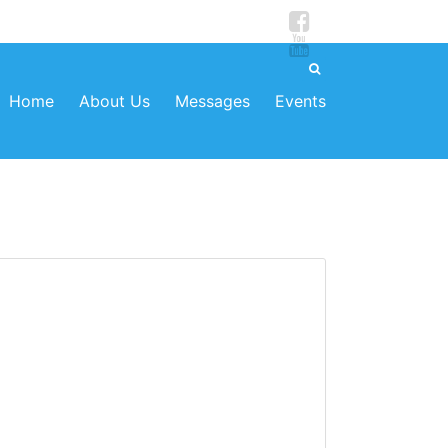
Home
About Us
Messages
Events