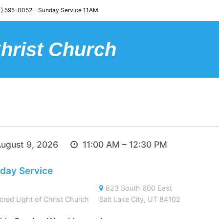
) 595-0052 Sunday Service 11AM
Christ Church
ugust 9, 2026
11:00 AM – 12:30 PM
day Service
823 South 600 East
cred Light of Christ Church
Salt Lake City, UT 84102